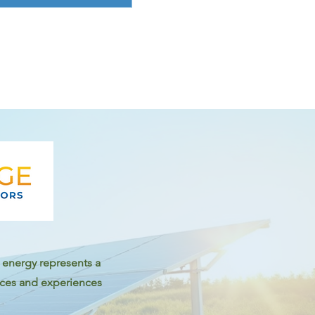
ar energy represents a
tices and experiences