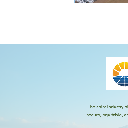
The solar industry pl
secure, equitable, a