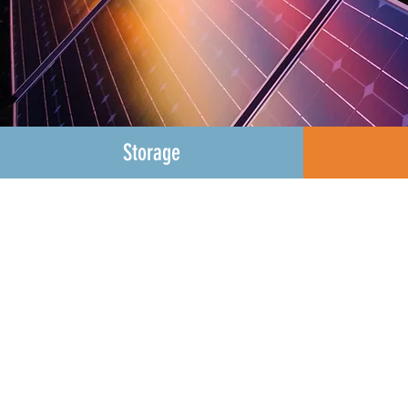
Storage
Green Energy Ohio is f
smarten our electric gri
protect us from the eff
to microgrids to front o