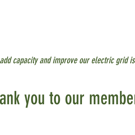
or closest to residents, businesses and visitor
eir homes and businesses. These electrical systems
eter" meaning they are part of or on existing fa
add capacity and improve our electric grid i
ank you to our membe