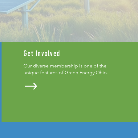
Get Involved
Our diverse membership is one of the
unique features of Green Energy Ohio.