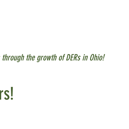
s alike is the power and
 are across the grid and
cilities, buildings, and
s through the growth of DERs in Ohio!
rs!