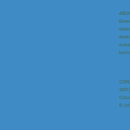
ABOU
Green
state
dedic
susta
techn
CON
1201 
Colu
E:
in