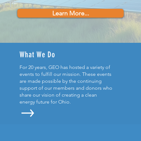
Learn More...
What We Do
For 20 years, GEO has hosted a variety of
events to fulfill our mission. These events
are made possible by the continuing
support of our members and donors who
share our vision of creating a clean
energy future for Ohio.