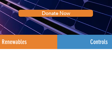
Donate Now
Renewables
Controls
DERs Are Our Focu
ocusing on the development of Distributed Ene
d, improve the reliability and resilience of our en
ects of manmade and natural disasters.
DERs range
f the meter storage systems all lower than 50 megaw