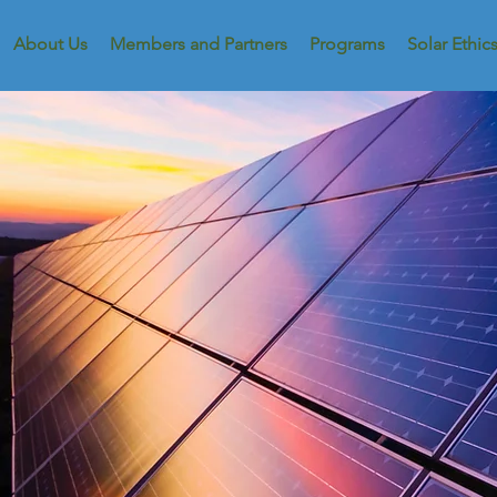
About Us
Members and Partners
Programs
Solar Ethic
Dist
Y