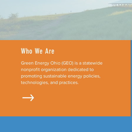
Who We Are
Green Energy Ohio (GEO) is a statewide
nonprofit organization dedicated to
promoting sustainable energy policies,
technologies, and practices.