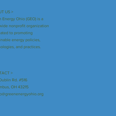
T US >
 Energy Ohio (GEO) is a
wide nonprofit organization
ated to promoting
inable energy policies,
ologies, and practices.
TACT >
Dublin Rd. #516
mbus, OH 43215
fo@greenenergyohio.org