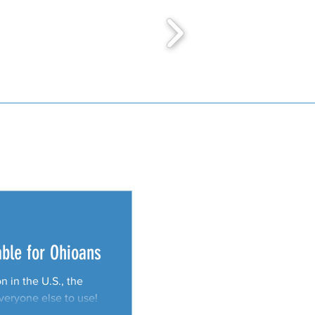
able for Ohioans
 in the U.S., the
everyone else to use!