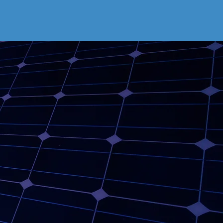
er is
r!