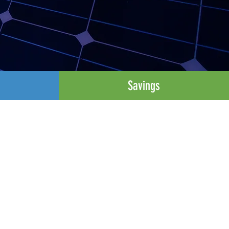
Savings
s
rgy Resources (DERs) to
ergy systems, and to help
 from smart thermostats
atts in scale.