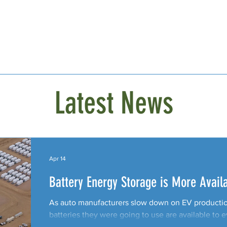
Latest News
Apr 14
Battery Energy Storage is More Avail
As auto manufacturers slow down on EV production
batteries they were going to use are available to 