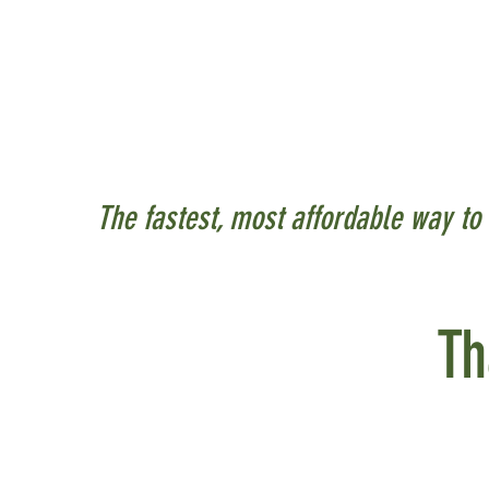
In Ohio the energy sect
energy on or next to th
typically "behind the m
parking lots.
The fastest, most affordable way to 
Th