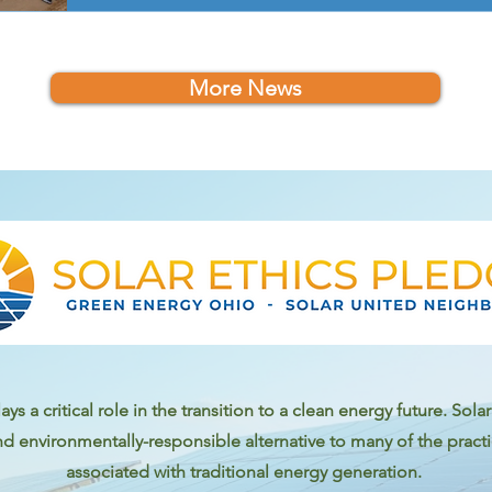
More News
ays a critical role in the transition to a clean energy future. Sol
nd environmentally-responsible alternative to many of the prac
associated with traditional energy generation.