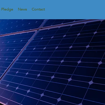
s Pledge
News
Contact
ributed Pow
OUR Powe