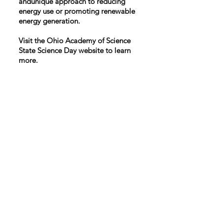
andunique approach to reducing
energy use or promoting renewable
energy generation.
Visit the Ohio Academy of Science
State Science Day website to learn
more.