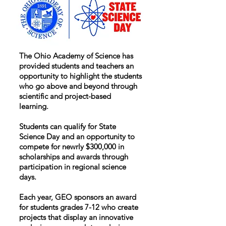
The Ohio Academy of Science has
provided students and teachers an
opportunity to highlight the students
who go above and beyond through
scientific and project-based
learning.
Students can qualify for State
Science Day and an opportunity to
compete for newrly $300,000 in
scholarships and awards through
participation in regional science
days.
Each year, GEO sponsors an award
for students grades 7-12 who create
projects that display an innovative