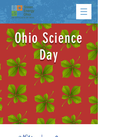
Ohio Science
Day