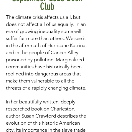
Club
The climate crisis affects us all, but
does not affect all of us equally. In an
era of growing inequality some will
suffer far more than others. We see it
in the aftermath of Hurricane Katrina,
and in the people of Cancer Alley
poisoned by pollution. Marginalized
communities have historically been
redlined into dangerous areas that
make them vulnerable to all the
threats of a rapidly changing climate.
In her beautifully written, deeply
researched book on Charleston,
author Susan Crawford describes the
evolution of this historic American
city, its importance in the slave trade