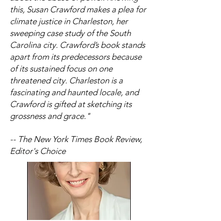
this, Susan Crawford makes a plea for
climate justice in Charleston, her
sweeping case study of the South
Carolina city. Crawford’s book stands
apart from its predecessors because
of its sustained focus on one
threatened city. Charleston is a
fascinating and haunted locale, and
Crawford is gifted at sketching its
grossness and grace."
-- The New York Times Book Review,
Editor's Choice