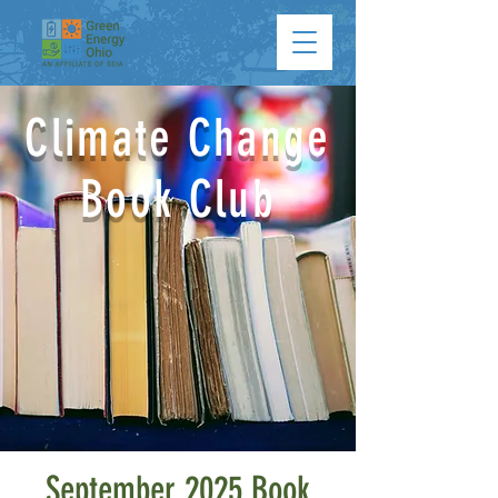
Climate Change
Book Club
September 2025 Book