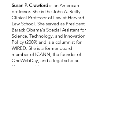
Susan P. Crawford
is an American
professor. She is the John A. Reilly
Clinical Professor of Law at Harvard
Law School. She served as President
Barack Obama's Special Assistant for
Science, Technology, and Innovation
Policy (2009) and is a columnist for
WIRED. She is a former board
member of ICANN, the founder of
OneWebDay, and a legal scholar.
Her research focuses on
telecommunications and information
law.