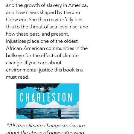
and the growth of slavery in America,
and how it was shaped by the Jim
Crow era. She then masterfully ties
this to the threat of sea level rise, and
how these past, and present,
injustices place one of the oldest
African-American communities in the
bullseye for the effects of climate
change. If you care about
environmental justice this book is a
must read.
"All true climate-change stories are
about the abuse of power. Knowing